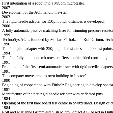
First integration of a robot into a MCom microtester.
2007
Development of the AOI handling system.
2003
The rigid needle adapter for 150µm pitch distances is developed.
2000
A fully automatic passive matching laser for trimming pressure resisto
1999
TechnoSys AG is founded by Markus Fürholz and Rolf Grimm. TechnoS
1996
The fine-pitch adapter with 250µm pitch distances and 200 test points
1994
The first fully automatic microtester offers double-sided contacting.
1991
Production of the first semi-automatic tester with rigid needle adapters
1991
The company moves into its own building in Lostorf.
1990
Beginning of cooperation with Fürholz Engineering to develop special 
1987
Manufacture of the first rigid needle adapter with deflected pins.
1984
Opening of the first bare board test centre in Switzerland. Design of
1984
Rolf and Marianne Grimm establish MicroContact AG, based in Dulli