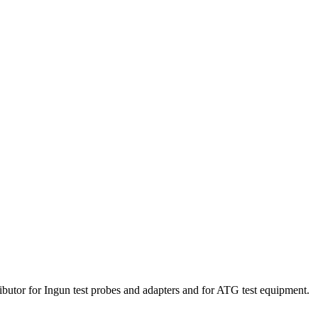
ibutor for Ingun test probes and adapters and for ATG test equipment.