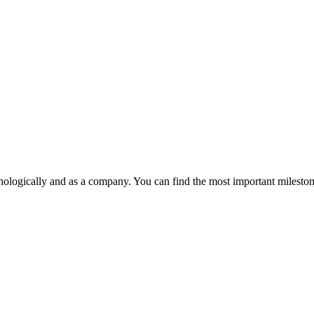
ologically and as a company. You can find the most important milesto