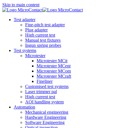
Skip to main content
Test adapter
Fine-pitch test adapter
Plug adapter
High current test
Manual test fixtures
Ingun spring probes
Test systems
Microtester
Microtester MCit
Microtester MCent
Microtester MCom
Microtester MCraft
Fineliner
Customised test systems
Laser trimmer pal
High current test
AOI handling system
Automation
Mechanical engineering
Hardware Engineering
Software Engineering
Optical inspection