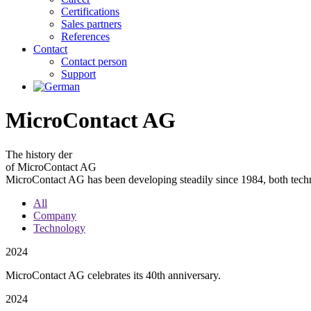
Certifications
Sales partners
References
Contact
Contact person
Support
MicroContact AG
The
history
der
of MicroContact AG
MicroContact AG has been developing steadily since 1984, both techn
All
Company
Technology
2024
MicroContact AG celebrates its 40th anniversary.
2024