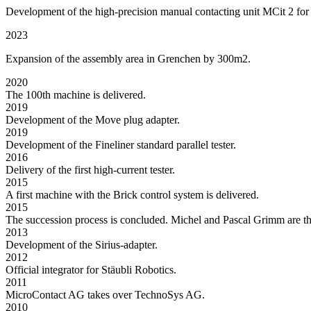
Development of the high-precision manual contacting unit MCit 2 for
2023
Expansion of the assembly area in Grenchen by 300m2.
2020
The 100th machine is delivered.
2019
Development of the Move plug adapter.
2019
Development of the Fineliner standard parallel tester.
2016
Delivery of the first high-current tester.
2015
A first machine with the Brick control system is delivered.
2015
The succession process is concluded. Michel and Pascal Grimm are t
2013
Development of the Sirius-adapter.
2012
Official integrator for Stäubli Robotics.
2011
MicroContact AG takes over TechnoSys AG.
2010