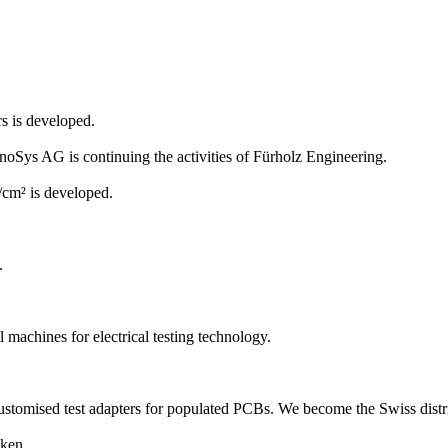
rs is developed.
ys AG is continuing the activities of Fürholz Engineering.
/cm² is developed.
.
machines for electrical testing technology.
 customised test adapters for populated PCBs. We become the Swiss distr
ken.