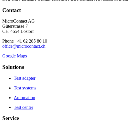
Contact
MicroContact AG
Güterstrasse 7
CH-4654 Lostorf
Phone +41 62 285 80 10
office@microcontact.ch
Google Maps
Solutions
Test adapter
Test systems
Automation
Test center
Service