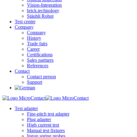
Vision-Integration
brick.technology
Stäubli Robot
Test centre
Company
Company
History
Trade fairs
Career
Certifications
Sales partners
References
Contact
Contact person
Support
Test adapter
Fine-pitch test adapter
Plug adapter
High current test
Manual test fixtures
Ingun spring probes