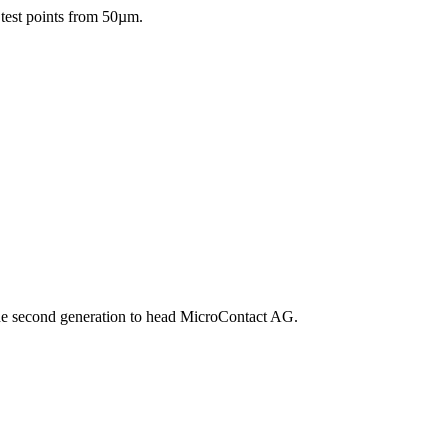
 test points from 50µm.
he second generation to head MicroContact AG.