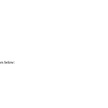
nes below: