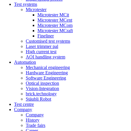
Test systems
Microtester
Microtester MCit
Microtester MCent
Microtester MCom
Microtester MCraft
Fineliner
Customised test systems
Laser trimmer pal
High current test
AOI handling system
Automation
Mechanical engineering
Hardware Engineering
Software Engineering
Optical inspection
Vision-Integration
brick.technology
Stäubli Robot
Test centre
Company
Company
History
Trade fairs
Career