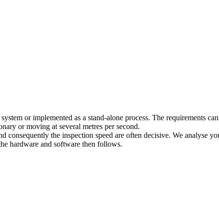
ng system or implemented as a stand-alone process. The requirements can
tionary or moving at several metres per second.
and consequently the inspection speed are often decisive. We analyse your 
 the hardware and software then follows.