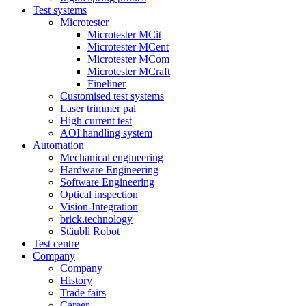
Test systems
Microtester
Microtester MCit
Microtester MCent
Microtester MCom
Microtester MCraft
Fineliner
Customised test systems
Laser trimmer pal
High current test
AOI handling system
Automation
Mechanical engineering
Hardware Engineering
Software Engineering
Optical inspection
Vision-Integration
brick.technology
Stäubli Robot
Test centre
Company
Company
History
Trade fairs
Career