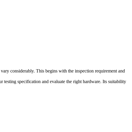
 vary considerably. This begins with the inspection requirement and
testing specification and evaluate the right hardware. Its suitability