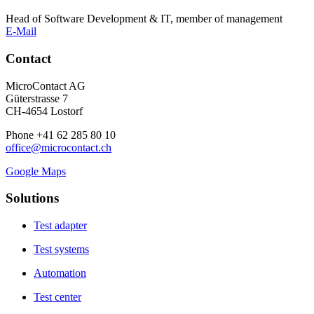
Head of Software Development & IT, member of management
E-Mail
Contact
MicroContact AG
Güterstrasse 7
CH-4654 Lostorf
Phone +41 62 285 80 10
office@microcontact.ch
Google Maps
Solutions
Test adapter
Test systems
Automation
Test center