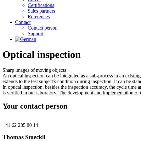
Certifications
Sales partners
References
Contact
Contact person
Support
Optical inspection
Sharp images of
moving objects
An optical inspection can be integrated as a sub-process in an existi
extends to the test subject’s condition during inspection. It can be sta
In optical inspection, besides the inspection accuracy, the cycle time 
is verified in our laboratory. The development and implementation of
Your contact person
+41 62 285 80 14
Thomas Stoeckli