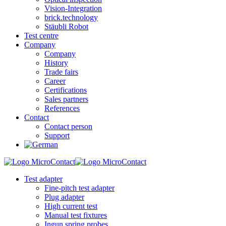
Vision-Integration
brick.technology
Stäubli Robot
Test centre
Company
Company
History
Trade fairs
Career
Certifications
Sales partners
References
Contact
Contact person
Support
Test adapter
Fine-pitch test adapter
Plug adapter
High current test
Manual test fixtures
Ingun spring probes