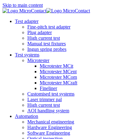
Skip to main content
Test adapter
Fine-pitch test adapter
Plug adapter
High current test
Manual test fixtures
Ingun spring probes
Test systems
Microtester
Microtester MCit
Microtester MCent
Microtester MCom
Microtester MCraft
Fineliner
Customised test systems
Laser trimmer pal
High current test
AOI handling system
Automation
Mechanical engineering
Hardware Engineering
Software Engineering
Optical inspection