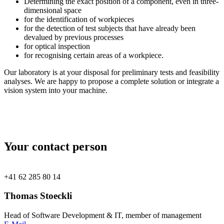
Determining the exact position of a component, even in three-
dimensional space
for the identification of workpieces
for the detection of test subjects that have already been
devalued by previous processes
for optical inspection
for recognising certain areas of a workpiece.
Our laboratory is at your disposal for preliminary tests and feasibility
analyses. We are happy to propose a complete solution or integrate a
vision system into your machine.
Your contact person
+41 62 285 80 14
Thomas Stoeckli
Head of Software Development & IT, member of management