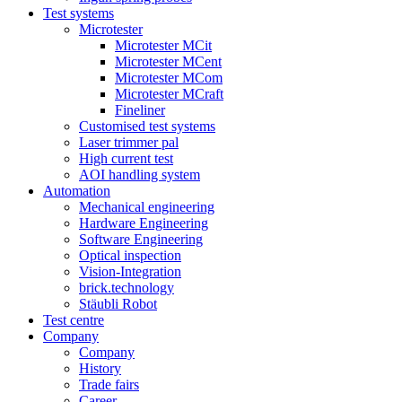
Test systems
Microtester
Microtester MCit
Microtester MCent
Microtester MCom
Microtester MCraft
Fineliner
Customised test systems
Laser trimmer pal
High current test
AOI handling system
Automation
Mechanical engineering
Hardware Engineering
Software Engineering
Optical inspection
Vision-Integration
brick.technology
Stäubli Robot
Test centre
Company
Company
History
Trade fairs
Career