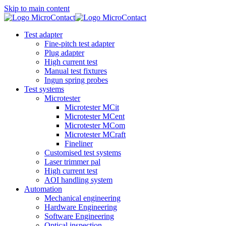
Skip to main content
Test adapter
Fine-pitch test adapter
Plug adapter
High current test
Manual test fixtures
Ingun spring probes
Test systems
Microtester
Microtester MCit
Microtester MCent
Microtester MCom
Microtester MCraft
Fineliner
Customised test systems
Laser trimmer pal
High current test
AOI handling system
Automation
Mechanical engineering
Hardware Engineering
Software Engineering
Optical inspection