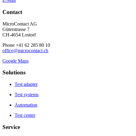
E-Mail
Contact
MicroContact AG
Güterstrasse 7
CH-4654 Lostorf
Phone +41 62 285 80 10
office@microcontact.ch
Google Maps
Solutions
Test adapter
Test systems
Automation
Test center
Service