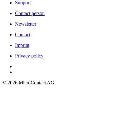
Support
Contact person
Newsletter
Contact
Imprint
Privacy policy
©
2026
MicroContact AG