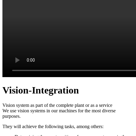
Vision-Integration
Vision system as part of the complete plant or
as a service
We use vision systems in our machines for the most diverse
purposes.
They will achieve the following tasks, among others: