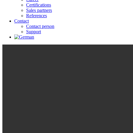
Certifications
Sales partners
References
Contact
Contact person
Support