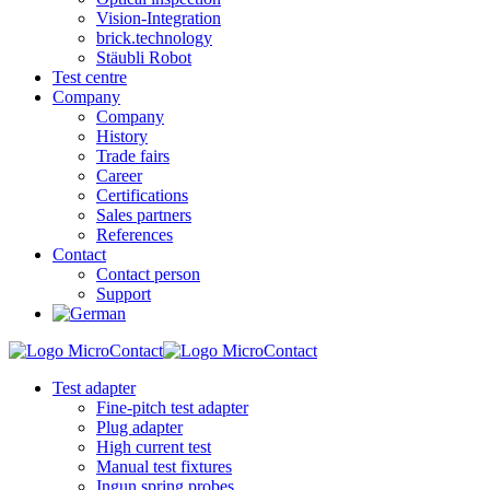
Vision-Integration
brick.technology
Stäubli Robot
Test centre
Company
Company
History
Trade fairs
Career
Certifications
Sales partners
References
Contact
Contact person
Support
Test adapter
Fine-pitch test adapter
Plug adapter
High current test
Manual test fixtures
Ingun spring probes