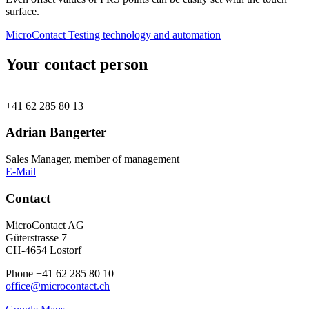
surface.
MicroContact Testing technology and automation
Your contact person
+41 62 285 80 13
Adrian Bangerter
Sales Manager, member of management
E-Mail
Contact
MicroContact AG
Güterstrasse 7
CH-4654 Lostorf
Phone +41 62 285 80 10
office@microcontact.ch