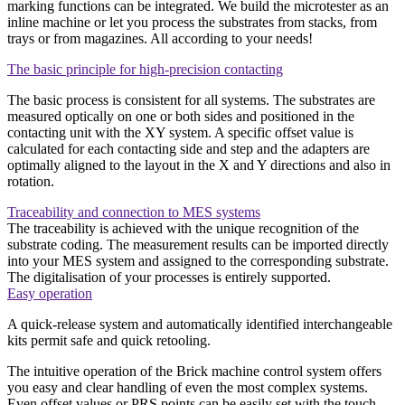
marking functions can be integrated. We build the microtester as an
inline machine or let you process the substrates from stacks, from
trays or from magazines. All according to your needs!
The basic principle for high-precision contacting
The basic process is consistent for all systems. The substrates are
measured optically on one or both sides and positioned in the
contacting unit with the XY system. A specific offset value is
calculated for each contacting side and step and the adapters are
optimally aligned to the layout in the X and Y directions and also in
rotation.
Traceability and connection to MES systems
The traceability is achieved with the unique recognition of the
substrate coding. The measurement results can be imported directly
into your MES system and assigned to the corresponding substrate.
The digitalisation of your processes is entirely supported.
Easy operation
A quick-release system and automatically identified interchangeable
kits permit safe and quick retooling.
The intuitive operation of the Brick machine control system offers
you easy and clear handling of even the most complex systems.
Even offset values or PRS points can be easily set with the touch