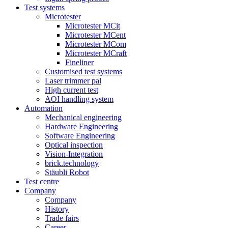
Test systems
Microtester
Microtester MCit
Microtester MCent
Microtester MCom
Microtester MCraft
Fineliner
Customised test systems
Laser trimmer pal
High current test
AOI handling system
Automation
Mechanical engineering
Hardware Engineering
Software Engineering
Optical inspection
Vision-Integration
brick.technology
Stäubli Robot
Test centre
Company
Company
History
Trade fairs
Career