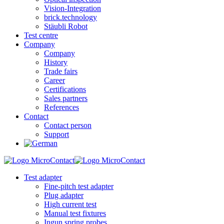
Vision-Integration
brick.technology
Stäubli Robot
Test centre
Company
Company
History
Trade fairs
Career
Certifications
Sales partners
References
Contact
Contact person
Support
Test adapter
Fine-pitch test adapter
Plug adapter
High current test
Manual test fixtures
Ingun spring probes