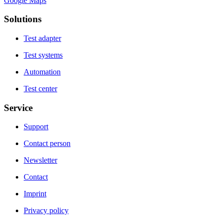
Google Maps
Solutions
Test adapter
Test systems
Automation
Test center
Service
Support
Contact person
Newsletter
Contact
Imprint
Privacy policy