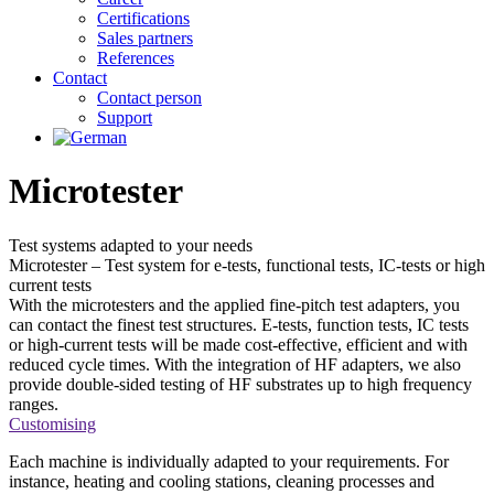
Certifications
Sales partners
References
Contact
Contact person
Support
Microtester
Test systems adapted to
your needs
Microtester – Test system for e-tests, functional tests, IC-tests or high
current tests
With the microtesters and the applied fine-pitch test adapters, you
can contact the finest test structures. E-tests, function tests, IC tests
or high-current tests will be made cost-effective, efficient and with
reduced cycle times. With the integration of HF adapters, we also
provide double-sided testing of HF substrates up to high frequency
ranges.
Customising
Each machine is individually adapted to your requirements. For
instance, heating and cooling stations, cleaning processes and