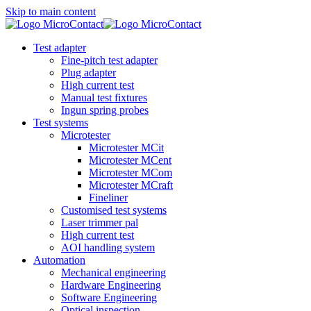
Skip to main content
Test adapter
Fine-pitch test adapter
Plug adapter
High current test
Manual test fixtures
Ingun spring probes
Test systems
Microtester
Microtester MCit
Microtester MCent
Microtester MCom
Microtester MCraft
Fineliner
Customised test systems
Laser trimmer pal
High current test
AOI handling system
Automation
Mechanical engineering
Hardware Engineering
Software Engineering
Optical inspection