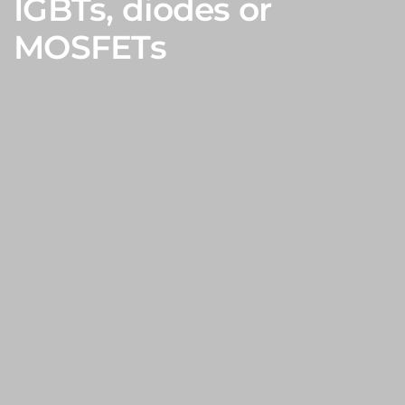
IGBTs, diodes or
MOSFETs