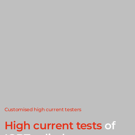
Customised high current testers
High current tests
of