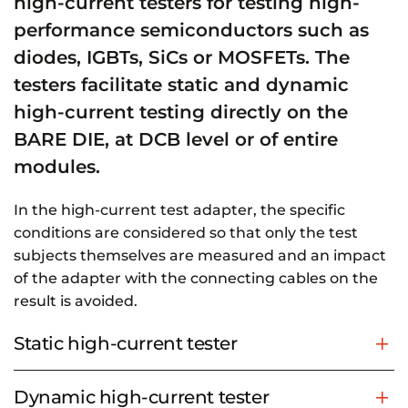
high-current testers for testing high-
performance semiconductors such as
diodes, IGBTs, SiCs or MOSFETs. The
testers facilitate static and dynamic
high-current testing directly on the
BARE DIE, at DCB level or of entire
modules.
In the high-current test adapter, the specific
conditions are considered so that only the test
subjects themselves are measured and an impact
of the adapter with the connecting cables on the
result is avoided.
Static high-current tester
Dynamic high-current tester