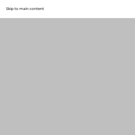
Skip to main content