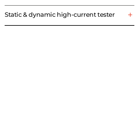
Static & dynamic high-current tester
Example applications
For measurement technology, we rely on our long-
standing competent partner
VX Instruments
. Their
reliable test systems, which are based on PXI and
other technologies, ensure potential-free and