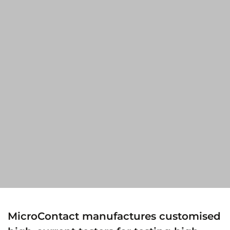
MicroContact manufactures customised